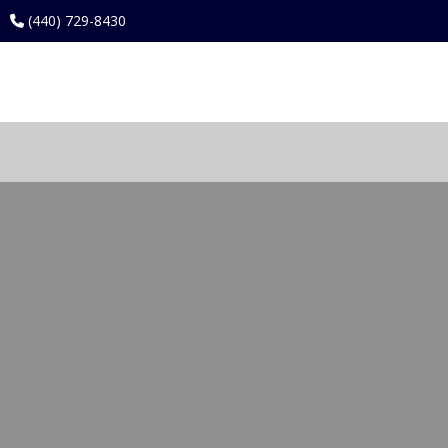
(440) 729-8430