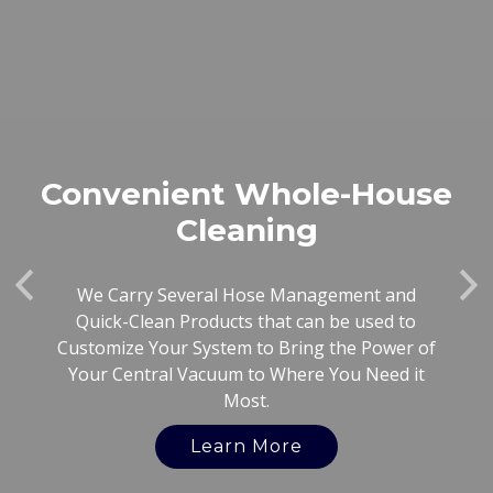
Convenient Whole-House
Cleaning
Previous
Ne
We Carry Several Hose Management and
Quick-Clean Products that can be used to
Customize Your System to Bring the Power of
Your Central Vacuum to Where You Need it
Most.
Learn More